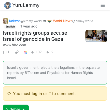
YuruLemmy
Kokesh
to
World News
@lemmy.world
@lemmy.world
·
1 year ago
English
Israeli rights groups accuse
Israel of genocide in Gaza
www.bbc.com
1
107
2
Israel's government rejects the allegations in the separate
reports by B'Tselem and Physicians for Human Rights-
Israel.
You must
log in
or # to comment.
Sidebar