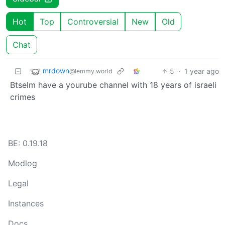
Hot
Top
Controversial
New
Old
Chat
mrdown
5
·
1 year ago
@lemmy.world
Btselm have a yourube channel with 18 years of israeli
crimes
BE: 0.19.18
Modlog
Legal
Instances
Docs