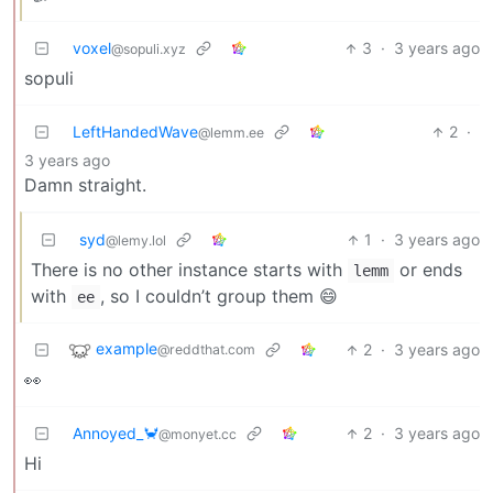
voxel
3
·
3 years ago
@sopuli.xyz
sopuli
LeftHandedWave
2
·
@lemm.ee
3 years ago
Damn straight.
syd
1
·
3 years ago
@lemy.lol
There is no other instance starts with
or ends
lemm
with
, so I couldn’t group them 😄
ee
example
2
·
3 years ago
@reddthat.com
👀
Annoyed_🦀
2
·
3 years ago
@monyet.cc
Hi