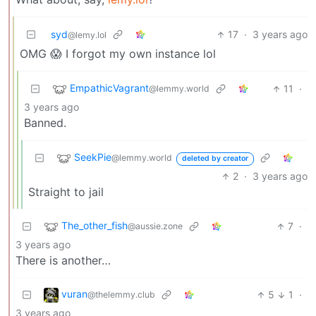
syd
17
·
3 years ago
@lemy.lol
OMG 😱 I forgot my own instance lol
EmpathicVagrant
11
·
@lemmy.world
3 years ago
Banned.
SeekPie
@lemmy.world
deleted by creator
2
·
3 years ago
Straight to jail
The_other_fish
7
·
@aussie.zone
3 years ago
There is another…
vuran
5
1
·
@thelemmy.club
3 years ago