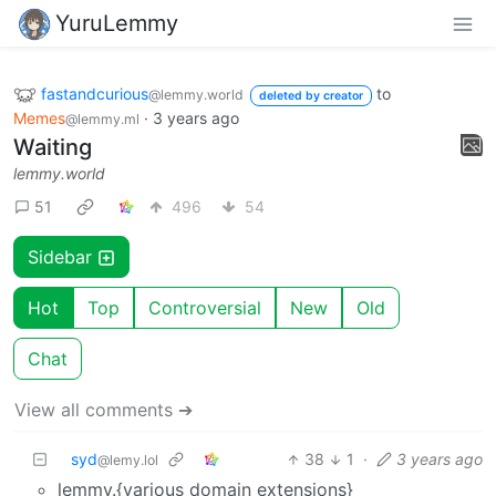
YuruLemmy
fastandcurious
to
@lemmy.world
deleted by creator
Memes
·
3 years ago
@lemmy.ml
Waiting
lemmy.world
51
496
54
Sidebar
Hot
Top
Controversial
New
Old
Chat
View all comments ➔
syd
38
1
·
3 years ago
@lemy.lol
lemmy.{various domain extensions}