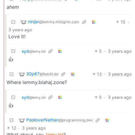
ahem
ninjan
10
·
@lemmy.mildgrim.com
3 years ago
Love it!
syd
5
·
3 years ago
@lemy.lol
👍
30p87
13
·
3 years ago
@feddit.de
Where lemmy.blahaj.zone?
syd
5
·
3 years ago
@lemy.lol
👍
PoolloverNathan
@programming.dev
12
·
3 years ago
What about, say,
lemy.lol
?