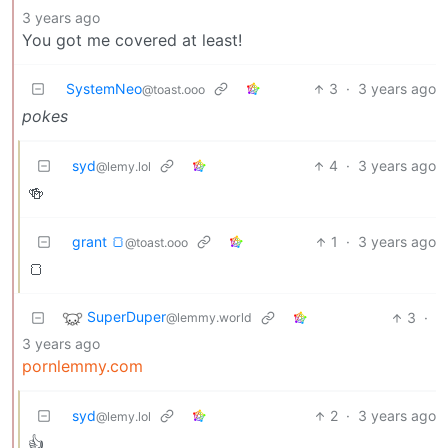
3 years ago
You got me covered at least!
SystemNeo
3
·
3 years ago
@toast.ooo
pokes
syd
4
·
3 years ago
@lemy.lol
🍻
grant 🍞
1
·
3 years ago
@toast.ooo
🍞
SuperDuper
3
·
@lemmy.world
3 years ago
pornlemmy.com
syd
2
·
3 years ago
@lemy.lol
👍