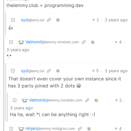
thelemmy.club + programming.dev
syd
2
·
3 years ago
@lemy.lol
👍
Valmond
4
·
@lemmy.mindoki.com
3 years ago
*.*
syd
5
·
3 years ago
@lemy.lol
That doesn’t even cover your own instance since it
has 3 parts joined with 2 dots 😀
Valmond
2
·
@lemmy.mindoki.com
3 years ago
Ha ha, wait *\ can be anything right :-)
ninjan
4
·
@lemmy.mildgrim.com