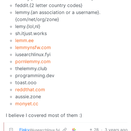
feddit.{2 letter country codes}
lemmy.{an association or a username}.
{com/net/org/zone}
lemy.{lol,nl}
sh.itjust.works
lemm.ee
lemmynsfw.com
iusearchlinux.fyi
pornlemmy.com
thelemmy.club
programming.dev
toast.ooo
reddthat.com
aussie.zone
monyet.cc
I believe I covered most of them :)
Flaky
28
·
3 years ago
@iusearchlinux.fyi